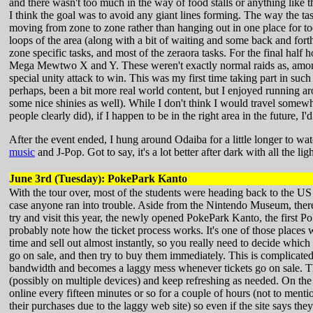
and there wasn't too much in the way of food stalls or anything like 
I think the goal was to avoid any giant lines forming. The way the t
moving from zone to zone rather than hanging out in one place for to
loops of the area (along with a bit of waiting and some back and fort
zone specific tasks, and most of the zeraora tasks. For the final half
Mega Mewtwo X and Y. These weren't exactly normal raids as, among 
special unity attack to win. This was my first time taking part in s
perhaps, been a bit more real world content, but I enjoyed running ar
some nice shinies as well). While I don't think I would travel somewh
people clearly did), if I happen to be in the right area in the future, I'd
After the event ended, I hung around Odaiba for a little longer to 
music
and J-Pop. Got to say, it's a lot better after dark with all the ligh
June 3rd (Tuesday): PokePark Kanto
With the tour over, most of the students were heading back to the US
case anyone ran into trouble. Aside from the Nintendo Museum, there w
try and visit this year, the newly opened PokePark Kanto, the first 
probably note how the ticket process works. It's one of those places 
time and sell out almost instantly, so you really need to decide which
go on sale, and then try to buy them immediately. This is complicated 
bandwidth and becomes a laggy mess whenever tickets go on sale. The 
(possibly on multiple devices) and keep refreshing as needed. On the p
online every fifteen minutes or so for a couple of hours (not to ment
their purchases due to the laggy web site) so even if the site says th