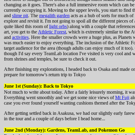
changing as it goes. There's also a full immersive room which can b
currently occupying it. Moving to the upper levels, you start to find 
and
slime pit
. The
megalith garden
acts as a hub of sorts for much of
explore and revisit it. I'm not going to spoil all the different pieces 
quite liked this room of
light orbs
) along with a couple that reference
art, you get to the
Athletic Forest
, which is extremely similar to the 
and
activities
. Here the smaller crowds were a huge plus, as Planets w
was much easier to enjoy everything. The inclusion of the Athletic For
target audience for the area (though adults can enjoy much of it too). O
though I'd say every TeamLab location I've visited is very cool and w
from shrines and temples, be sure to check it out.
After finishing my explorations, I headed back to Osaka and made one 
prepare for tomorrow's return trip to Tokyo
June 1st (Sunday): Back to Tokyo
Not much to write about today. After a fairly leisurely morning, it w
Everything went smoothly and we get some nice views of
Mt Fuji
al
case you ever found yourself wanting cushions themed after the Tok
After getting settled back in Asakusa, we had our slightly early fare
in the tour and a couple of days before I head home...
June 2nd (Monday): Gardens, TeamLab, and Pokemon Go