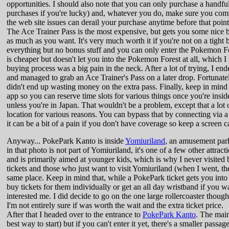
opportunities. I should also note that you can only purchase a handfu
purchases if you're lucky) and, whatever you do, make sure you compl
the web site issues can derail your purchase anytime before that point. 
The Ace Trainer Pass is the most expensive, but gets you some nice b
as much as you want. It's very much worth it if you're not on a tight b
everything but no bonus stuff and you can only enter the Pokemon For
is cheaper but doesn't let you into the Pokemon Forest at all, which
buying process was a big pain in the neck. After a lot of trying, I ende
and managed to grab an Ace Trainer's Pass on a later drop. Fortunatel
didn't end up wasting money on the extra pass. Finally, keep in mind 
app so you can reserve time slots for various things once you're insi
unless you're in Japan. That wouldn't be a problem, except that a lot 
location for various reasons. You can bypass that by connecting via 
it can be a bit of a pain if you don't have coverage so keep a screen
Anyway... PokePark Kanto is inside
Yomiuriland
, an amusement park
in that photo is not part of Yomiuriland, it's one of a few other attracti
and is primarily aimed at younger kids, which is why I never visited 
tickets and those who just want to visit Yomiuriland (when I went, t
same place. Keep in mind that, while a PokePark ticket gets you into 
buy tickets for them individually or get an all day wristband if you w
interested me. I did decide to go on the one large rollercoaster thoug
I'm not entirely sure if was worth the wait and the extra ticket price.
After that I headed over to the entrance to
PokePark Kanto
. The main
best way to start) but if you can't enter it yet, there's a smaller pass