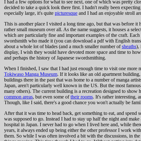
I had a few options for what to see next, one of which was pretty clos
decided to take a quick look there first. I hadn't really been expecti
especially large, it's quite
picturesque
and I had an enjoyable stroll 
This is another place I visited a long time ago, but that was before it h
rather small museum over all. As the name suggests, it houses a selec
which are particularly fine and important examples of the craft. Each 
swordsmith who made it (you can download a pdf with English translat
about a whole lot of blades (and a much smaller number of
sheaths
),
display, I wish they would have devoted more space and time to how th
and perhaps the history of Japanese swordsmithing.
When I finished, I saw that I had just enough time to visit one more mu
Tokiwaso Manga Museum
. If it looks like an old apartment building,
buildings there in the past that was home to a number of manga artists
Japan, aren't particularly well known in the US. But the most famou
many others). The current building is a recreation designed to show ho
common areas
, but even some of
their rooms
. It's rather interesting
Though, like I said, there's a good chance you won't actually be famil
After that it was time to head back, get something to eat, and spend so
was supposed to go. Instead I had to stay up half the night and make a 
hospital in Japan. I never had to go when I lived here and, while the
years, it always ended up being either the other professor I work with
them. So while I was often involved a bit with the discussions, in th