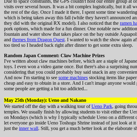
Due to space constraints, the GPS couldn't host our entire group at o
visits over several hours. It was a bit complex logistically, but it all
the rest of the day. Once I made it there, I spent some time wandering
which is being taken away this fall (while they haven't announced any
they did with the original RX model). I also noticed that the
ramen ha
pork options, which made for a fun dinner. One notable new additio
fountain and water show that takes place on the bay outside Aquapoli
and
themes from Dragon Quest
. I wanted to watch the show again af
too tired so I headed back right after dinner to get some extra sleep.
Random Japan Comment: Claw Machine Prizes
I've written about claw machines before, which are a staple of Japane
toys. I even won a video game once. But there's also a surprising nu
considering that you could probably buy said snack in any convenien
And now I'm starting to see
some machines
stocking items like paper
cheap and easy to obtain in a store. And I can't image anyone would
some people are getting a bit too addicted...
May 25th (Monday): Ueno and Nakano
We started off the day with a walking tour of
Ueno Park
, going thro
temples. We usually finish by allowing students to visit either the
on Mondays (which is why I typically schedule Ueno on a different day
let everyone go inside Ueno Toshogu Shrine instead of just look at it f
just the
inner wall
. Still, you get a much better look at the elaborate 