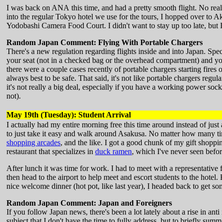
I was back on ANA this time, and had a pretty smooth flight. No real
into the regular Tokyo hotel we use for the tours, I hopped over to A
Yodobashi Camera Food Court. I didn't want to stay up too late, but 
Random Japan Comment: Flying With Portable Chargers
There's a new regulation regarding flights inside and into Japan. Spec
your seat (not in a checked bag or the overhead compartment) and you
there were a couple cases recently of portable chargers starting fires
always best to be safe. That said, it's not like portable chargers regula
it's not really a big deal, especially if you have a working power sock
not).
May 19th (Tuesday): Student Arrival
I actually had my entire morning free this time around instead of just
to just take it easy and walk around Asakusa. No matter how many ti
shopping arcades
, and the like. I got a good chunk of my gift shopp
restaurant that specializes in
duck ramen
, which I've never seen befor
After lunch it was time for work. I had to meet with a representative 
then head to the airport to help meet and escort students to the hotel.
nice welcome dinner (hot pot, like last year), I headed back to get some
Random Japan Comment: Japan and Foreigners
If you follow Japan news, there's been a lot lately about a rise in ant
subject that I don't have the time to fully address, but to briefly su