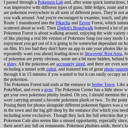
I passed through a
Pokemon Lab
and, after some quick instructions,
was impressive with different types of grass, little ledges, route and t
are pokemon everywhere in all sorts of different poses. They're not a
you walk around. And you're encouraged to examine, touch, and photo
Route 1 transitioned into the
Pikachu
and
Eevee
Forest, which natura
scattered about as well. Then
Diglett's Boardwalk
featured a lot of p
Pokemon Forest is about walking around, enjoying the wide variety of
of like playing a real life version of Pokemon Snap (on easy mode 
enjoyment you get out of it is going to be somewhat dependant on h
on film. It's too bad they don't have an app to rate your photos like 
repeatedly warn you about) leading down to
Skwovets' Rest Area
, f
of pokemon are pretty obvious, some are a bit more hidden, behind bu
a
shiny
. All the pokemon are
accurately sized
, and there are even s
including a tunnel with
zubat
, and featured lots of great
photo
opport
through it in 15 minutes if you wanted to but it can easily occupy an
the pokemon.
The Pokemon Forest trail ends at the entrance to
Sedge Town
. Like 
PokeMart, and even a
gym
. The Pokemon Center has a little show 
get your own pokemon plushy healed. Oh yes, I should mention the p
were carrying around a favorite pokemon plush or two. To the point 
Posing them for photos alongside different pokemon figures was a very
in the town and the big gift shop by the entrance (for which you need 
including some exclusives. Though they lack the full selection that y
Pokemon Cafe also seems like a missed opportunity, especially since
there aren't any full on restaurants. Pokemon plushies aside, there's l