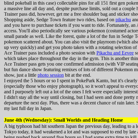
blind pokeball in this case) collectable pins for all 151 first gen pok
a massive line all day and, despite purchase limits, sold out a couple
Trainer pass did, however, get me a free shoulder bag and sticker she
Shopping aside, Sedge Town feature two rides, based on
pikachu
an
and you have to purchase tickets if you want to ride. Fortunately, an
access. You'll also periodically see various pokemon (costumed actor
small parade as well. Like the forest, quite a lot of the fun in Sedg
pokemon scattered about. You can also visit the playroom (which also
up very quickly) and get you photo taken with a rotating selection of 
Ace Trainer pass included a photo session with
Pikachu and Eevee
so
which takes place throughout the day in the gym. This is another thin
Ace Trainer pass gets you one confirmed admission (with VIP seating) 
but fun dance show featuring remixes of lots of different Pokemon mu
show, just a little
photo session
bit at the end.
I enjoyed the 5 hours or so I spent in PokePark Kanto, but it's clear
(especially those who enjoy photograph), so it won't appeal to every
and I purposely left out a lot of the ones I felt were especially interes
I didn't stay all the way until closing, but I had seen and done prett
departure the next day. Plus, there was a decent chance of rain late
my last full day in Japan.
June 4th (Wednesday): Small Worlds and Heading Home
A big typhoon had hit southern Japan the previous day, leading to a lo
Tokyo today, it had weakened a lot and was supposed to end by late a
being pushed back around five hours so I had some extra time to kill