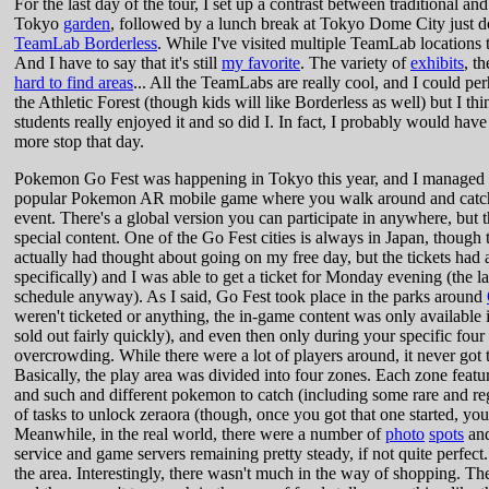
For the last day of the tour, I set up a contrast between traditional a
Tokyo
garden
, followed by a lunch break at Tokyo Dome City just down
TeamLab Borderless
. While I've visited multiple TeamLab locations th
And I have to say that it's still
my favorite
. The variety of
exhibits
, t
hard to find areas
... All the TeamLabs are really cool, and I could per
the Athletic Forest (though kids will like Borderless as well) but I t
students really enjoyed it and so did I. In fact, I probably would have
more stop that day.
Pokemon Go Fest was happening in Tokyo this year, and I managed to 
popular Pokemon AR mobile game where you walk around and catch 
event. There's a global version you can participate in anywhere, but the
special content. One of the Go Fest cities is always in Japan, though t
actually had thought about going on my free day, but the tickets had
specifically) and I was able to get a ticket for Monday evening (the l
schedule anyway). As I said, Go Fest took place in the parks around
weren't ticketed or anything, the in-game content was only available i
sold out fairly quickly), and even then only during your specific four
overcrowding. While there were a lot of players around, it never go
Basically, the play area was divided into four zones. Each zone featu
and such and different pokemon to catch (including some rare and reg
of tasks to unlock zeraora (though, once you got that one started, you 
Meanwhile, in the real world, there were a number of
photo
spots
and
service and game servers remaining pretty steady, if not quite perfect.
the area. Interestingly, there wasn't much in the way of shopping. Th