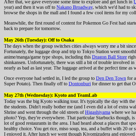
After that, we gave everyone some time to explore and get lunch in
year) and then it was off to
Nakano Broadway
, which we'd had to skip
browse the shops in the mall and I found a few cool items for my coll
Meanwhile, the first round of content for Pokemon Go Fest had started
back to prepare for tomorrow.
May 26th (Tuesday): Off to Osaka
The days when the group switches cities always worry me a bit since 
Fortunately, the luggage drop and trip to Tokyo Station went smoot
anime/manga/game type shops, including this
Dragon Ball Store
righ
shinkansen. Unfortunately, there was still a bit of trouble involved in 
nearly as bad as last year. The luggage arrived at the perfect time as w
Once everyone had settled in, I led the group to
Den Den Town
for a
Super Potato). Then finally off to
Dontonburi
for dinner to get that 
May 27th (Wednesday): Kyoto and TeamLab
Today was the big Kyoto walking tour. It's typically the day with the m
the students. Didn't really bother me (and I even did a lot of extra w
Shrine and went through the old streets of
Higashiyama
where we had 
photo? Yep, they're everywhere. That particular Starbucks though, is
lot of good restaurants in the area. I had heard about a places that spe
healthy choice. You get rice, miso soup, tea, and a buffet with 20 or s
I enjoyed it. After lunch we went though Kiyomizudera and enjoyed