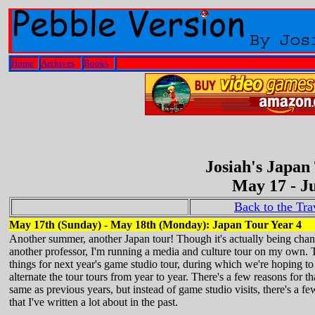
Home
Archives
Books
Josiah's Japan
May 17 - Ju
Back to the Tr
May 17th (Sunday) - May 18th (Monday): Japan Tour Year 4
Another summer, another Japan tour! Though it's actually being chang
another professor, I'm running a media and culture tour on my own. 
things for next year's game studio tour, during which we're hoping to v
alternate the tour tours from year to year. There's a few reasons for tha
same as previous years, but instead of game studio visits, there's a fe
that I've written a lot about in the past.