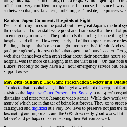
things moving. This time though I had to go. Without getting into detai
off. I'm not very confident in my medical Japanese, but since it was a
so between that, my Japanese, and Google Translate, the process went 
Random Japan Comment: Hospitals at Night
I've heard many times in the past about how great Japan's medical sy
the doctors and other staff were good and I suppose that the out of p
an emergency room visit. The problem is the timing. It's one thing if
hospitals and clinics. However, nearly all of them operate more or les
Finding a hospital that's open at night time is really difficult. And e
(and pricing) only. It doesn't help that operating hours listed on Goog
web sites themselves often aren't clear about their operating hours so 
hospital was far more challenging than the visit itself... On that not
Luke's. Not only do they have a 24 hour emergency service but, being
support as well.
May 24th (Sunday): The Game Preservation Society and Odaib
Thanks to that hospital visit, I didn't get a whole lot of sleep, but f
a visit to the
Japanese Game Preservation Society
, a non-profit orga
digitizing and preserving Japanese video games. While they work wit
many of which are in danger of being lost forever. They go to great 
catalogued and
digitized
at a very low level to preserve not just the f
fascinating and important, and the GPS does really good work. If it in
(above) and perhaps consider backing their Patreon as well.