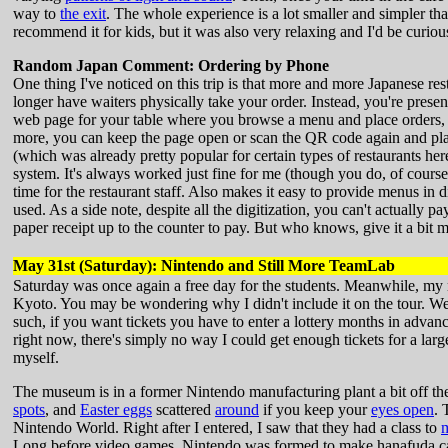
way to
the exit
. The whole experience is a lot smaller and simpler t
recommend it for kids, but it was also very relaxing and I'd be curiou
Random Japan Comment: Ordering by Phone
One thing I've noticed on this trip is that more and more Japanese rest
longer have waiters physically take your order. Instead, you're prese
web page for your table where you browse a menu and place orders, w
more, you can keep the page open or scan the QR code again and place
(which was already pretty popular for certain types of restaurants he
system. It's always worked just fine for me (though you do, of course,
time for the restaurant staff. Also makes it easy to provide menus in d
used. As a side note, despite all the digitization, you can't actually 
paper receipt up to the counter to pay. But who knows, give it a bit 
May 31st (Saturday): Nintendo and Still More TeamLab
Saturday was once again a free day for the students. Meanwhile, my 
Kyoto. You may be wondering why I didn't include it on the tour. We
such, if you want tickets you have to enter a lottery months in advanc
right now, there's simply no way I could get enough tickets for a larg
myself.
The museum is in a former Nintendo manufacturing plant a bit off th
spots
, and
Easter eggs
scattered
around
if you keep your
eyes open
. 
Nintendo World. Right after I entered, I saw that they had a class to
Long before video games, Nintendo was formed to make hanafuda cards