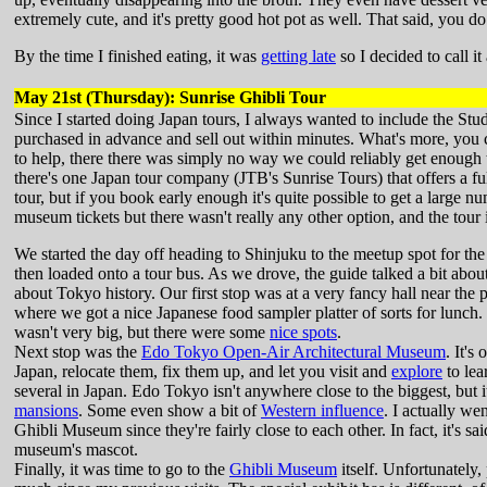
extremely cute, and it's pretty good hot pot as well. That said, you d
By the time I finished eating, it was
getting late
so I decided to call it
May 21st (Thursday): Sunrise Ghibli Tour
Since I started doing Japan tours, I always wanted to include the Stu
purchased in advance and sell out within minutes. What's more, you can
to help, there there was simply no way we could reliably get enough t
there's one Japan tour company (JTB's Sunrise Tours) that offers a ful
tour, but if you book early enough it's quite possible to get a large n
museum tickets but there wasn't really any other option, and the tour i
We started the day off heading to Shinjuku to the meetup spot for th
then loaded onto a tour bus. As we drove, the guide talked a bit abo
about Tokyo history. Our first stop was at a very fancy hall near the p
where we got a nice Japanese food sampler platter of sorts for lunch. 
wasn't very big, but there were some
nice spots
.
Next stop was the
Edo Tokyo Open-Air Architectural Museum
. It'
Japan, relocate them, fix them up, and let you visit and
explore
to lea
several in Japan. Edo Tokyo isn't anywhere close to the biggest, but i
mansions
. Some even show a bit of
Western influence
. I actually we
Ghibli Museum since they're fairly close to each other. In fact, it's s
museum's mascot.
Finally, it was time to go to the
Ghibli Museum
itself. Unfortunately,