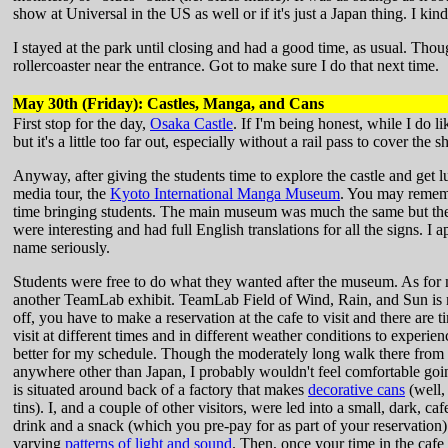
show at Universal in the US as well or if it's just a Japan thing. I kind 
I stayed at the park until closing and had a good time, as usual. Though 
rollercoaster near the entrance. Got to make sure I do that next time.
May 30th (Friday): Castles, Manga, and Cans
First stop for the day,
Osaka Castle
. If I'm being honest, while I do l
but it's a little too far out, especially without a rail pass to cover the 
Anyway, after giving the students time to explore the castle and get l
media tour, the
Kyoto International Manga Museum
. You may remembe
time bringing students. The main museum was much the same but the
were interesting and had full English translations for all the signs. I a
name seriously.
Students were free to do what they wanted after the museum. As for m
another TeamLab exhibit. TeamLab Field of Wind, Rain, and Sun is not
off, you have to make a reservation at the cafe to visit and there are 
visit at different times and in different weather conditions to experi
better for my schedule. Though the moderately long walk there from 
anywhere other than Japan, I probably wouldn't feel comfortable goin
is situated around back of a factory that makes
decorative cans
(well,
tins). I, and a couple of other visitors, were led into a small, dark, c
drink and a snack (which you pre-pay for as part of your reservation) 
varying
patterns of light and sound
. Then, once your time in the cafe 