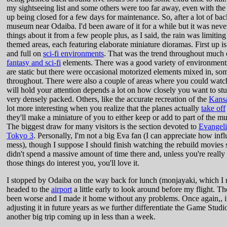
my sightseeing list and some others were too far away, even with the d
up being closed for a few days for maintenance. So, after a lot of back
museum near Odaiba. I'd been aware of it for a while but it was neve
things about it from a few people plus, as I said, the rain was limiti
themed areas, each featuring elaborate miniature dioramas. First up i
and full on
sci-fi environments
. That was the trend throughout much
fantasy and sci-fi
elements. There was a good variety of environment
are static but there were occasional motorized elements mixed in, so
throughout. There were also a couple of areas where you could wat
will hold your attention depends a lot on how closely you want to stu
very densely packed. Others, like the accurate recreation of the
Kansa
lot more interesting when you realize that the planes actually
take off
they'll make a miniature of you to either keep or add to part of the 
The biggest draw for many visitors is the section devoted to
Evangel
Tokyo 3
. Personally, I'm not a big Eva fan (I can appreciate how inf
mess), though I suppose I should finish watching the rebuild movies s
didn't spend a massive amount of time there and, unless you're really 
those things do interest you, you'll love it.
I stopped by Odaiba on the way back for lunch (monjayaki, which I r
headed to the
airport
a little early to look around before my flight. Th
been worse and I made it home without any problems. Once again,, it
adjusting it in future years as we further differentiate the Game Studi
another big trip coming up in less than a week.