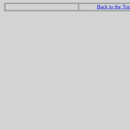
Back to the Tr