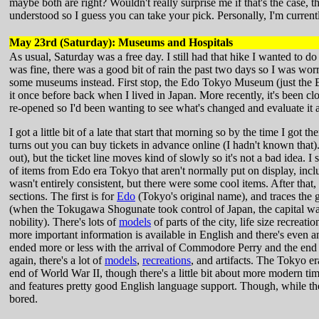
maybe both are right? Wouldn't really surprise me if that's the case,
understood so I guess you can take your pick. Personally, I'm current
May 23rd (Saturday): Museums and Hospitals
As usual, Saturday was a free day. I still had that hike I wanted to do
was fine, there was a good bit of rain the past two days so I was wor
some museums instead. First stop, the Edo Tokyo Museum (just the E
it once before back when I lived in Japan. More recently, it's been cl
re-opened so I'd been wanting to see what's changed and evaluate it as
I got a little bit of a late that start that morning so by the time I got t
turns out you can buy tickets in advance online (I hadn't known that).
out), but the ticket line moves kind of slowly so it's not a bad idea. I
of items from Edo era Tokyo that aren't normally put on display, inc
wasn't entirely consistent, but there were some cool items. After that
sections. The first is for
Edo
(Tokyo's original name), and traces the g
(when the Tokugawa Shogunate took control of Japan, the capital w
nobility). There's lots of
models
of parts of the city, life size recreati
more important information is available in English and there's even
ended more or less with the arrival of Commodore Perry and the end o
again, there's a lot of
models
,
recreations
, and artifacts. The Tokyo 
end of World War II, though there's a little bit about more modern ti
and features pretty good English language support. Though, while th
bored.