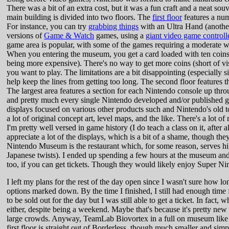
There was a bit of an extra cost, but it was a fun craft and a neat so
main building is divided into two floors. The
first floor
features a nu
For instance, you can try
grabbing things
with an Ultra Hand (anothe
versions of
Game & Watch
games, using a
giant video game controll
game area is popular, with some of the games requiring a moderate wa
When you entering the museum, you get a card loaded with ten coins.
being more expensive). There's no way to get more coins (short of vi
you want to play. The limitations are a bit disappointing (especially 
help keep the lines from getting too long. The second floor features 
The largest area features a section for each Nintendo console up thro
and pretty much every single Nintendo developed and/or published gam
displays focused on various other products such and Nintendo's old to
a lot of original concept art, level maps, and the like. There's a lot o
I'm pretty well versed in game history (I do teach a class on it, after a
appreciate a lot of the displays, which is a bit of a shame, though they
Nintendo Museum is the restaurant which, for some reason, serves 
Japanese twists). I ended up spending a few hours at the museum and
too, if you can get tickets. Though they would likely enjoy Super N
I left my plans for the rest of the day open since I wasn't sure how
options marked down. By the time I finished, I still had enough time
to be sold out for the day but I was still able to get a ticket. In fact
either, despite being a weekend. Maybe that's because it's pretty new
large crowds. Anyway, TeamLab Biovortex in a full on museum like B
first floor is straight out of Borderless, though much smaller and s