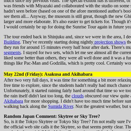
much since my previous visits. The special exhibit has is different, o
was friends with Miyazaki and collaborated with the studio on some sh
hadn't seen before (based on one of the afore mentioned author's books
see them all... Anyway, the museum is still great, though the new Ghi
larger and more elaborate. It's also easier to get tickets for. Though it's 
I would certainly be up for doing the Sunrise Tour again in future ye
The tour ended back in Shinjuku and, since we were in the area, I dec
Building
. They've recently starting doing nightly
projection shows
th
they run for around 15 minutes every half hour after dark. There's mu
segments
. I stayed for two sets, which let me see almost all the cur
liked some better than others, they were all well done and it was a
things like Pac-Man and Godzilla, which is pretty cool. Certainly wor
May 22nd (Friday): Asakusa and Akihabara
After two very full days, it was time for something a bit more relaxi
free time to explore, since the students hadn't really had much chance
Unfortunately, it started raining fairly hard around that time so we t
the rain itself didn't last too long, the
clouds
obscured our view quite a 
Akihabara
for more shopping. I didn't have too much time before sunse
walking back along the
Sumida River
. Not the greatest weather, but s
Random Japan Comment: Skytree or Sky Tree?
So, is it the Tokyo Skytree or Tokyo Sky Tree? I'm not really sure I'
the official web site calls it the Skytree, so that seems pretty clear. T