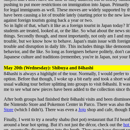
pushing to put more restrictions on immigration into Japan. Primaril
for legal immigrants as well. These moves are widely supported by th
have been causing a lot of trouble lately (starting prior to the new l
against foreign tourists going back a year or two.
So in light of that, what's it like as a foreign tourist in Japan today? 
students are treated, looked at, or the like. So what about the news sto
things. Secondly though, and most importantly, not only am I and my 
trouble, but we know how to behave. Japan's main issue with foreign 
trouble and disruption in daily life. This includes things like demons
behavior, and the like. So long as foreigners behave politely, don't c
Japanese culture and traditions (remember, you're in Japan, not your
May 20th (Wednesday): Shibuya and 84hashi
84hashi is always a highlight of the tour. Normally, I would prefer to
option. Before that though, I woke up a bit early and took a short wa
usual walking tour before splitting into groups to visit 84hashi. It w
me to see what new pieces have been added to the collection since th
After both groups had finished their 84hashi visits and been dismissed
the Nintendo Store and Pokemon Center in Parco. There was also the
Store
(which I didn't). There was even a
Jojo
shop and cafe, though I 
Finally, I went to try a nearby shabu (hot pot) restaurant that I'd hea
around a bear hot spring. But it's not just the décor, check out the
hot 
up, eventually disappearing into the broth. They even have dessert ve