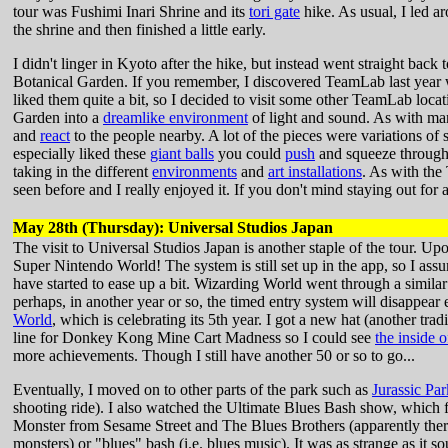
tour was Fushimi Inari Shrine and its
tori gate
hike. As usual, I led a
the shrine and then finished a little early.
I didn't linger in Kyoto after the hike, but instead went straight b
Botanical Garden. If you remember, I discovered TeamLab last year 
liked them quite a bit, so I decided to visit some other TeamLab locat
Garden into a
dreamlike environment
of light and sound. As with ma
and
react
to the people nearby. A lot of the pieces were variations of 
especially liked these
giant balls
you could
push
and squeeze through.
taking in the different
environments
and
art installations
. As with the
seen before and I really enjoyed it. If you don't mind staying out for 
May 28th (Thursday): Universal Studios Japan
The visit to Universal Studios Japan is another staple of the tour. Up
Super Nintendo World! The system is still set up in the app, so I assum
have started to ease up a bit. Wizarding World went through a simila
perhaps, in another year or so, the timed entry system will disappear 
World
, which is celebrating its 5th year. I got a new hat (another trad
line for Donkey Kong Mine Cart Madness so I could see
the inside o
more achievements. Though I still have another 50 or so to go...
Eventually, I moved on to other parts of the park such as
Jurassic Par
shooting ride). I also watched the Ultimate Blues Bash show, which
Monster from Sesame Street and The Blues Brothers (apparently there
monsters) or "blues" bash (i.e. blues music). It was as strange as it s